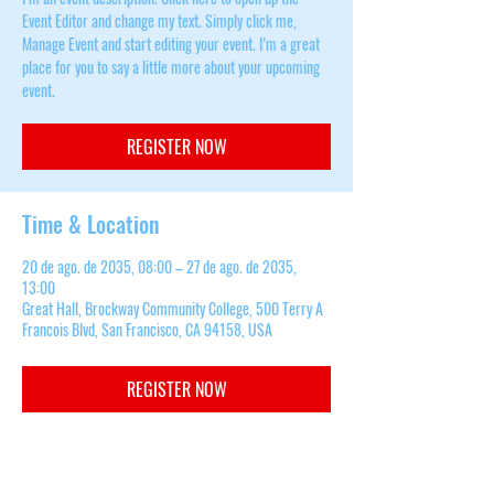
Event Editor and change my text. Simply click me,
Manage Event and start editing your event. I’m a great
place for you to say a little more about your upcoming
event.
REGISTER NOW
Time & Location
20 de ago. de 2035, 08:00 – 27 de ago. de 2035,
13:00
Great Hall, Brockway Community College, 500 Terry A
Francois Blvd, San Francisco, CA 94158, USA
REGISTER NOW