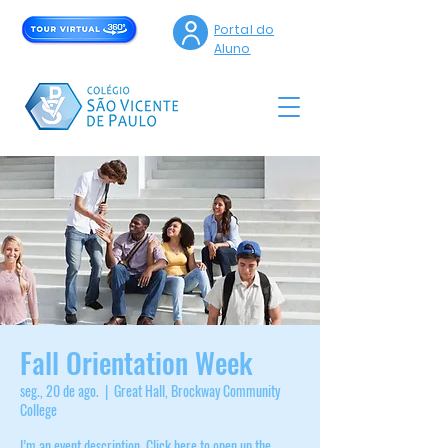
Portal do
Aluno
Fall Orientation Week
seg., 20 de ago.
  |  
Great Hall, Brockway Community
College
I’m an event description. Click here to open up the